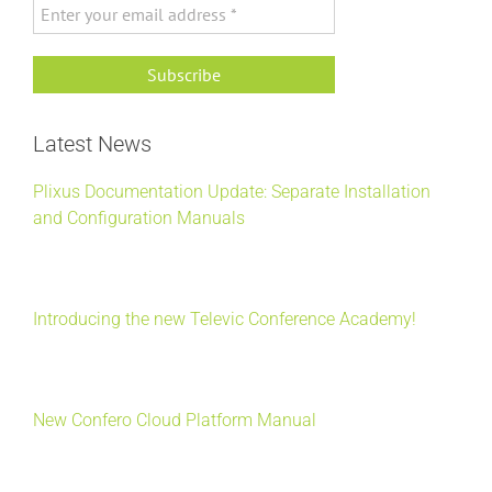
Latest News
Plixus Documentation Update: Separate Installation
and Configuration Manuals
Introducing the new Televic Conference Academy!
New Confero Cloud Platform Manual