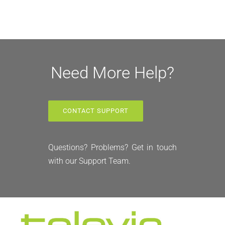
Need More Help?
CONTACT SUPPORT
Questions? Problems? Get in touch
with our Support Team.