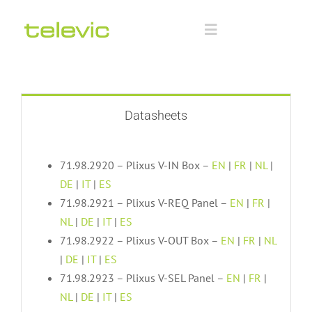
Skip
to
Toggle
content
Navigation
Home
Documentation
Datasheets
Technology Partners
71.98.2920 – Plixus V-IN Box –
EN
|
FR
|
NL
|
DE
|
IT
|
ES
71.98.2921 – Plixus V-REQ Panel –
EN
|
FR
|
Downloads
NL
|
DE
|
IT
|
ES
71.98.2922 – Plixus V-OUT Box –
EN
|
FR
|
NL
Training
|
DE
|
IT
|
ES
71.98.2923 – Plixus V-SEL Panel –
EN
|
FR
|
NL
|
DE
|
IT
|
ES
Advanced