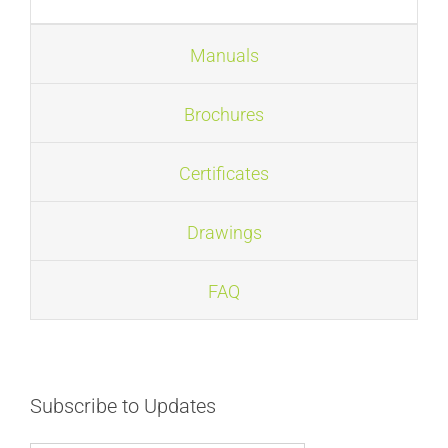
FAQ
Manuals
News
Brochures
Certificates
Drawings
FAQ
Subscribe to Updates