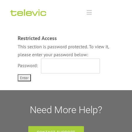
Skip
to
Toggle
content
Navigation
Home
Restricted Access
This section is password protected. To view it,
Documentation
please enter your password below:
Password:
Technology Partners
Downloads
Training
Need More Help?
Advanced