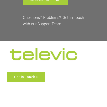
CONTACT SUPPORT
FAQ
Questions? Problems? Get in touch
with our Support Team.
News
Get in Touch >