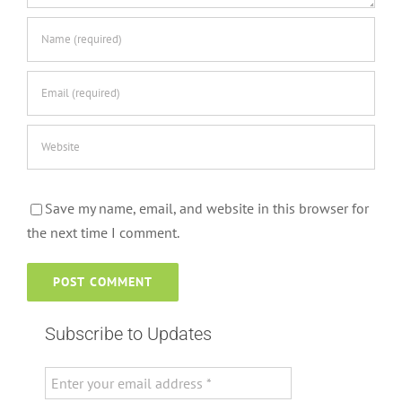
Save my name, email, and website in this browser for
the next time I comment.
Subscribe to Updates