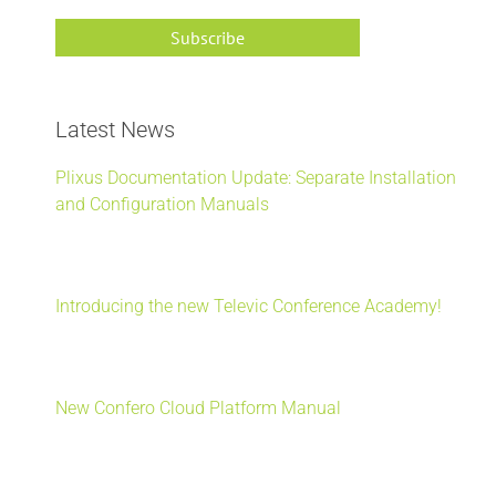
Latest News
Plixus Documentation Update: Separate Installation
and Configuration Manuals
Introducing the new Televic Conference Academy!
New Confero Cloud Platform Manual