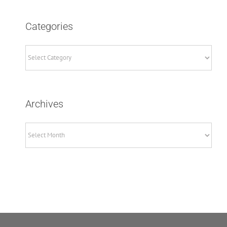
Categories
Archives