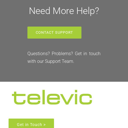
Need More Help?
CONTACT SUPPORT
Questions? Problems? Get in touch
with our Support Team.
Get in Touch >