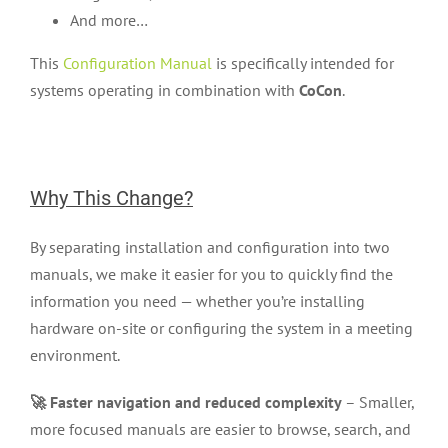
And more…
This
Configuration Manual
is specifically intended for
systems operating in combination with
CoCon
.
Why This Change?
By separating installation and configuration into two
manuals, we make it easier for you to quickly find the
information you need — whether you’re installing
hardware on-site or configuring the system in a meeting
environment.
🚀 Faster navigation and reduced complexity
– Smaller,
more focused manuals are easier to browse, search, and