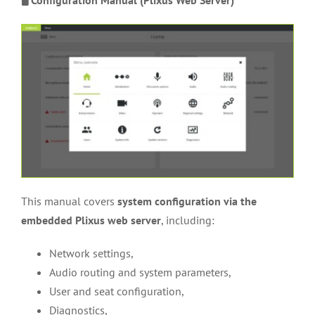
This manual covers
system configuration via the
embedded Plixus web server
, including:
Network settings,
Audio routing and system parameters,
User and seat configuration,
Diagnostics,