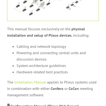
This manual focuses exclusively on the
physical
installation and setup of Plixus devices
, including:
Cabling and network topology
Powering and connecting central units and
discussion devices
System architecture guidelines
Hardware-related best practices
The
Installation Manual
applies to Plixus systems used
in combination with either
Confero
or
CoCon
meeting
management software.
🖥️ Configuration Manual (Plixus Web Server)