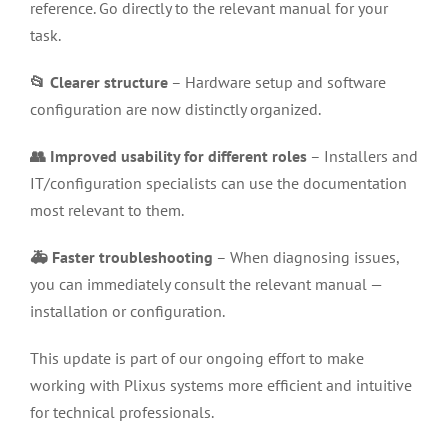
reference. Go directly to the relevant manual for your
task.
📂 Clearer structure
– Hardware setup and software
configuration are now distinctly organized.
👥 Improved usability for different roles
– Installers and
IT/configuration specialists can use the documentation
most relevant to them.
🚑 Faster troubleshooting
– When diagnosing issues,
you can immediately consult the relevant manual —
installation or configuration.
This update is part of our ongoing effort to make
working with Plixus systems more efficient and intuitive
for technical professionals.