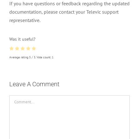
If you have questions or feedback regarding the updated
documentation, please contact your Televic support
representative.
Was it useful?
Average rating
5
/ 5. Vote count:
1
Leave A Comment
Comment