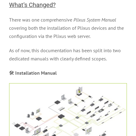
What’s Changed?
FAQ
There was one comprehensive
Plixus System Manual
covering both the installation of Plixus devices and the
News
configuration via the Plixus web server.
As of now, this documentation has been split into two
dedicated manuals with clearly defined scopes.
🛠 Installation Manual