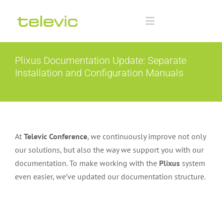
Skip
to
Toggle
content
Navigation
Home
Plixus Documentation Update: Separate
Installation and Configuration Manuals
Documentation
Technology Partners
At
Televic Conference
, we continuously improve not only
Downloads
our solutions, but also the way we support you with our
documentation. To make working with the
Plixus
system
even easier, we’ve updated our documentation structure.
Training
Advanced